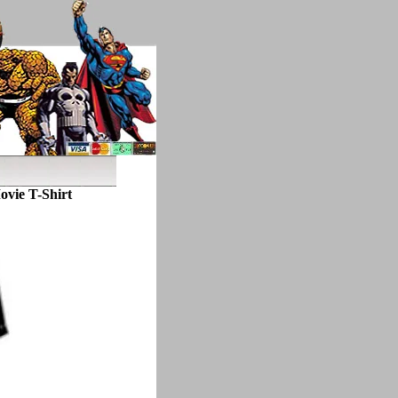
ovie T-Shirt