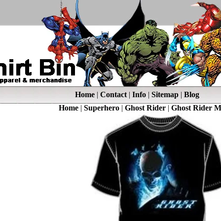
Home
|
Contact
|
Info
|
Sitemap
|
Blog
Home
|
Superhero
|
Ghost Rider
|
Ghost Rider M