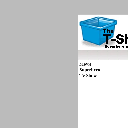
Movie
Superhero
Tv Show