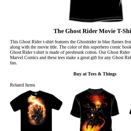
The Ghost Rider Movie T-Shi
This Ghost Rider t-shirt features the Ghostrider in blue flames f
along with the movie title. The color of this superhero comic book 
Ghost Rider t-shirt is made of preshrunk cotton. Our Ghost Rider t
Marvel Comics and these tees make a great gift for any Ghost Ri
fan.
Buy at Tees & Things
Related Items