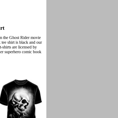
rt
rom the Ghost Rider movie
tee shirt is black and our
-shirts are licensed by
der superhero comic book