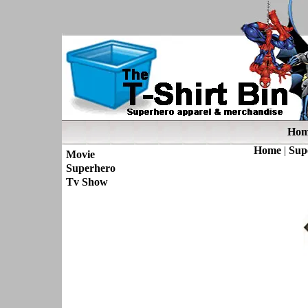
Hom
Home
|
Sup
Movie
Superhero
Tv Show