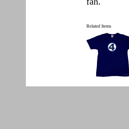
fan.
Related Items