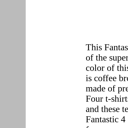
This Fantast
of the supe
color of th
is coffee b
made of pre
Four t-shir
and these t
Fantastic 4