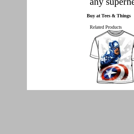
any superh
Buy at Tees & Things
Related Products