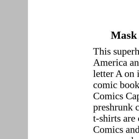
Mask 
This superh
America and
letter A on 
comic book 
Comics Capt
preshrunk c
t-shirts ar
Comics and 