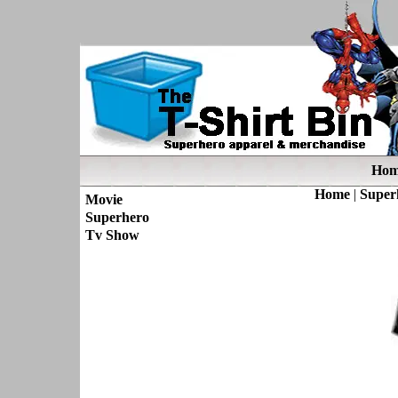
Hom
Home
|
Super
Movie
Superhero
Tv Show